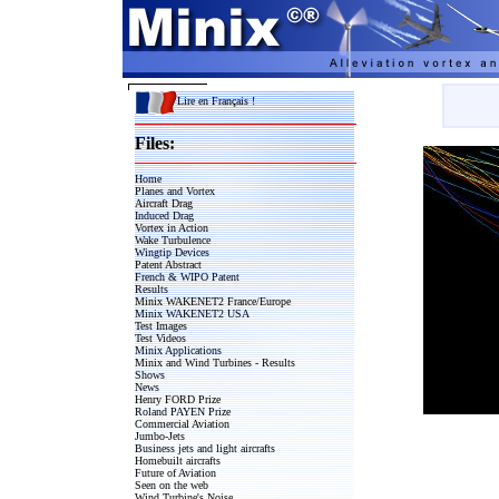
Lire en Français !
Files:
Home
Planes and Vortex
Aircraft Drag
Induced Drag
Vortex in Action
Wake Turbulence
Wingtip Devices
Patent Abstract
French & WIPO Patent
Results
Minix WAKENET2 France/Europe
Minix WAKENET2 USA
Test Images
Test Videos
Minix Applications
Minix and Wind Turbines - Results
Shows
News
Henry FORD Prize
Roland PAYEN Prize
Commercial Aviation
Jumbo-Jets
Business jets and light aircrafts
Homebuilt aircrafts
Future of Aviation
Seen on the web
Wind Turbine's Noise