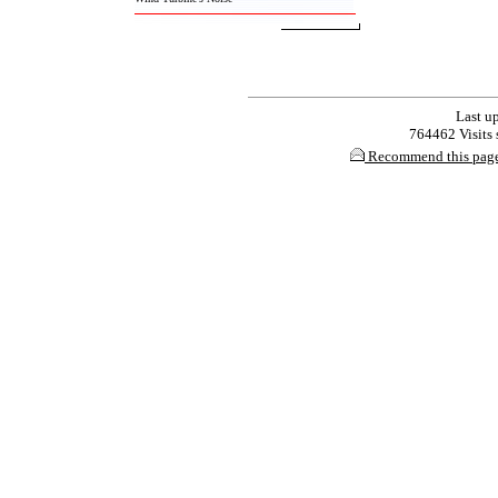
Last up
764462 Visits s
Recommend this pag