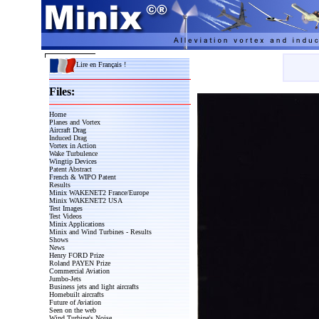
Lire en Français !
Files:
Home
Planes and Vortex
Aircraft Drag
Induced Drag
Vortex in Action
Wake Turbulence
Wingtip Devices
Patent Abstract
French & WIPO Patent
Results
Minix WAKENET2 France/Europe
Minix WAKENET2 USA
Test Images
Test Videos
Minix Applications
Minix and Wind Turbines - Results
Shows
News
Henry FORD Prize
Roland PAYEN Prize
Commercial Aviation
Jumbo-Jets
Business jets and light aircrafts
Homebuilt aircrafts
Future of Aviation
Seen on the web
Wind Turbine's Noise