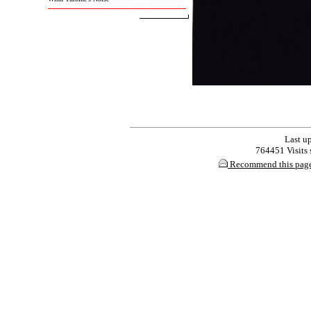
Last up
764451 Visits s
Recommend this pag