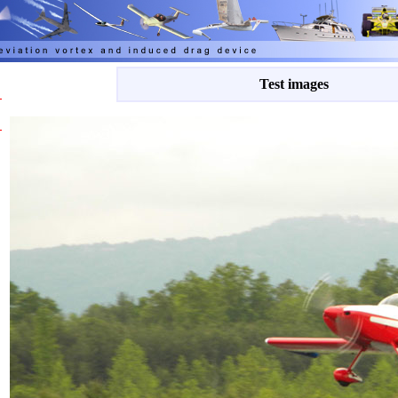
Test images