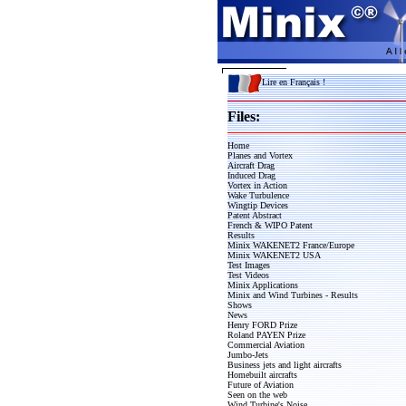
Lire en Français !
Files:
Home
Planes and Vortex
Aircraft Drag
Induced Drag
Vortex in Action
Wake Turbulence
Wingtip Devices
Patent Abstract
French & WIPO Patent
Results
Minix WAKENET2 France/Europe
Minix WAKENET2 USA
Test Images
Test Videos
Minix Applications
Minix and Wind Turbines - Results
Shows
News
Henry FORD Prize
Roland PAYEN Prize
Commercial Aviation
Jumbo-Jets
Business jets and light aircrafts
Homebuilt aircrafts
Future of Aviation
Seen on the web
Wind Turbine's Noise