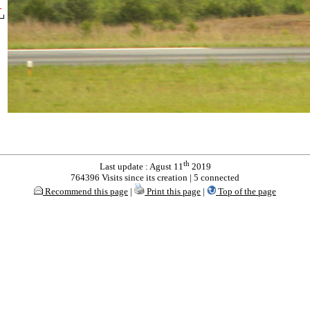
th
Last update : Agust 11
2019
764396 Visits since its creation | 5 connected
Recommend this page
|
Print this page
|
Top of the page