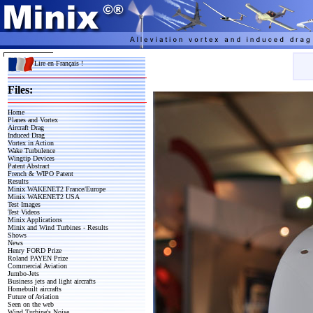
Lire en Français !
Files:
Home
Planes and Vortex
Aircraft Drag
Induced Drag
Vortex in Action
Wake Turbulence
Wingtip Devices
Patent Abstract
French & WIPO Patent
Results
Minix WAKENET2 France/Europe
Minix WAKENET2 USA
Test Images
Test Videos
Minix Applications
Minix and Wind Turbines - Results
Shows
News
Henry FORD Prize
Roland PAYEN Prize
Commercial Aviation
Jumbo-Jets
Business jets and light aircrafts
Homebuilt aircrafts
Future of Aviation
Seen on the web
Wind Turbine's Noise