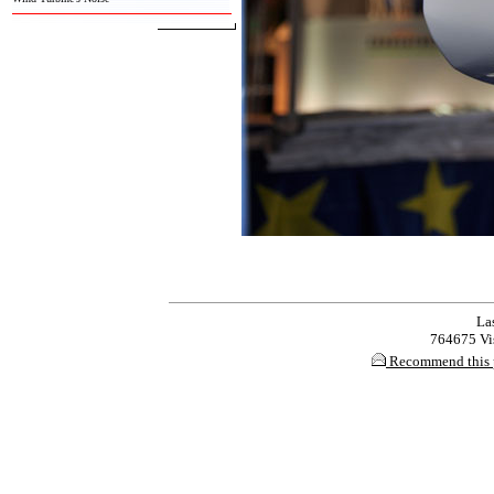
Las
764675 Vis
Recommend this 